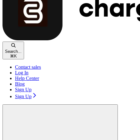
Search...
⌘
K
Contact sales
Log In
Help Center
Blog
Sign Up
Sign Up