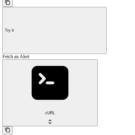
Try it
Fetch an Alert
cURL