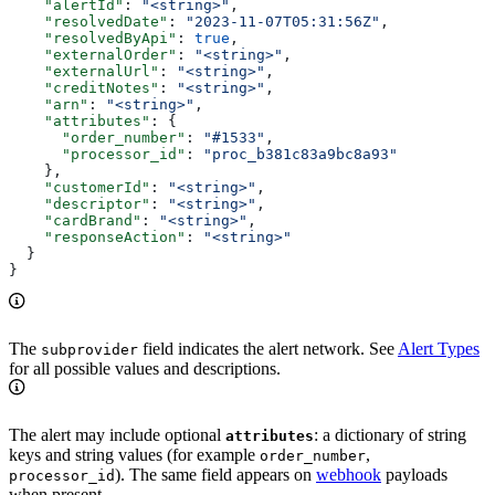
    "alertId"
: 
"<string>"
,
    "resolvedDate"
: 
"2023-11-07T05:31:56Z"
,
    "resolvedByApi"
: 
true
,
    "externalOrder"
: 
"<string>"
,
    "externalUrl"
: 
"<string>"
,
    "creditNotes"
: 
"<string>"
,
    "arn"
: 
"<string>"
,
    "attributes"
: {
      "order_number"
: 
"#1533"
,
      "processor_id"
: 
"proc_b381c83a9bc8a93"
    },
    "customerId"
: 
"<string>"
,
    "descriptor"
: 
"<string>"
,
    "cardBrand"
: 
"<string>"
,
    "responseAction"
: 
"<string>"
  }
}
The
field indicates the alert network. See
Alert Types
subprovider
for all possible values and descriptions.
The alert may include optional
: a dictionary of string
attributes
keys and string values (for example
,
order_number
). The same field appears on
webhook
payloads
processor_id
when present.