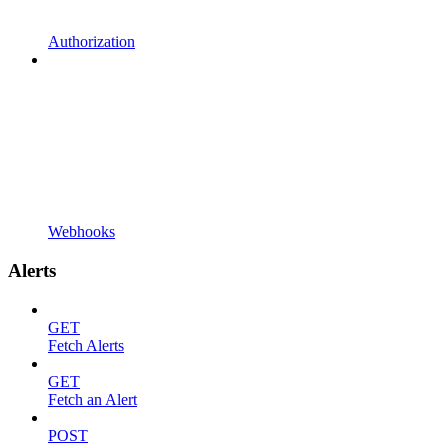
Authorization
Webhooks
Alerts
GET
Fetch Alerts
GET
Fetch an Alert
POST