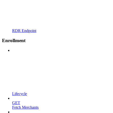
RDR Endpoint
Enrollment
Lifecycle
GET
Fetch Merchants