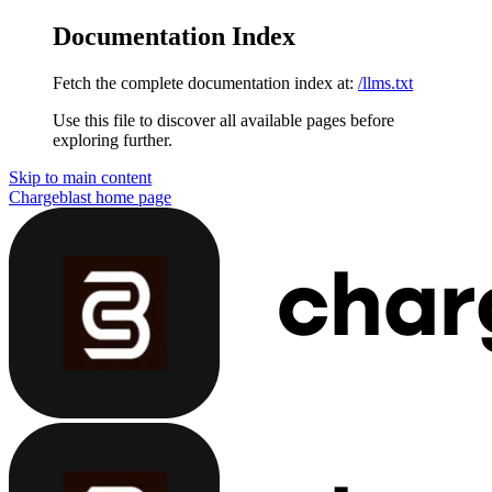
Documentation Index
Fetch the complete documentation index at:
/llms.txt
Use this file to discover all available pages before
exploring further.
Skip to main content
Chargeblast
home page