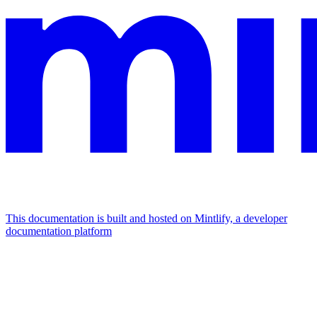
This documentation is built and hosted on Mintlify, a developer
documentation platform