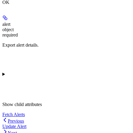
OK
alert
object
required
Export alert details.
Show
child attributes
Fetch Alerts
Previous
Update Alert
Next