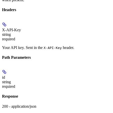
Headers
X-API-Key
string
required
Your API key. Sent in the
header.
X-API-Key
Path Parameters
id
string
required
Response
200 - application/json