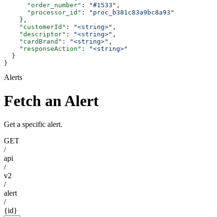
      "order_number"
: 
"#1533"
,
      "processor_id"
: 
"proc_b381c83a9bc8a93"
    },
    "customerId"
: 
"<string>"
,
    "descriptor"
: 
"<string>"
,
    "cardBrand"
: 
"<string>"
,
    "responseAction"
: 
"<string>"
  }
}
Alerts
Fetch an Alert
Get a specific alert.
GET
/
api
/
v2
/
alert
/
{id}