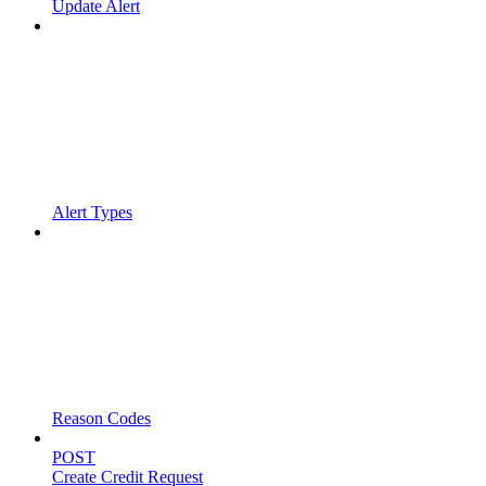
Update Alert
Alert Types
Reason Codes
POST
Create Credit Request