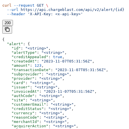
curl
 --request
 GET
 \
  --url
 https://api.chargeblast.com/api/v2/alert/{id}
 \
  --header
 'X-API-Key: <x-api-key>'
200
{
  "alert"
: {
    "id"
: 
"<string>"
,
    "alertType"
: 
"<string>"
,
    "creditAppealed"
: 
true
,
    "createdAt"
: 
"2023-11-07T05:31:56Z"
,
    "amount"
: 
123
,
    "transactionDate"
: 
"2023-11-07T05:31:56Z"
,
    "subprovider"
: 
"<string>"
,
    "provider"
: 
"<string>"
,
    "card"
: 
"<string>"
,
    "issuer"
: 
"<string>"
,
    "invoicedAt"
: 
"2023-11-07T05:31:56Z"
,
    "authCode"
: 
"<string>"
,
    "site"
: 
"<string>"
,
    "customerEmail"
: 
"<string>"
,
    "creditStatus"
: 
"<string>"
,
    "currency"
: 
"<string>"
,
    "reasonCode"
: 
"<string>"
,
    "merchantId"
: 
"<string>"
,
    "acquirerAction"
: 
"<string>"
,