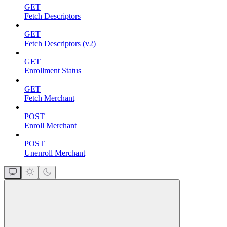
GET
Fetch Descriptors
GET
Fetch Descriptors (v2)
GET
Enrollment Status
GET
Fetch Merchant
POST
Enroll Merchant
POST
Unenroll Merchant