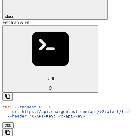
close
Fetch an Alert
cURL
curl
 --request
 GET
 \
  --url
 https://api.chargeblast.com/api/v2/alert/{id}
 \
  --header
 'X-API-Key: <x-api-key>'
200