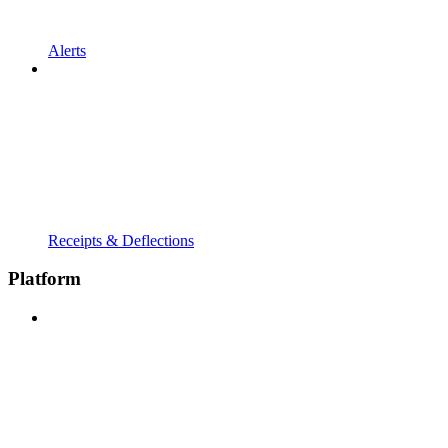
Alerts
Receipts & Deflections
Platform