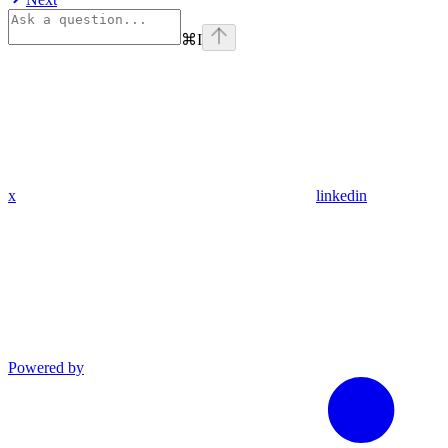
⌘
I
x
linkedin
Powered by