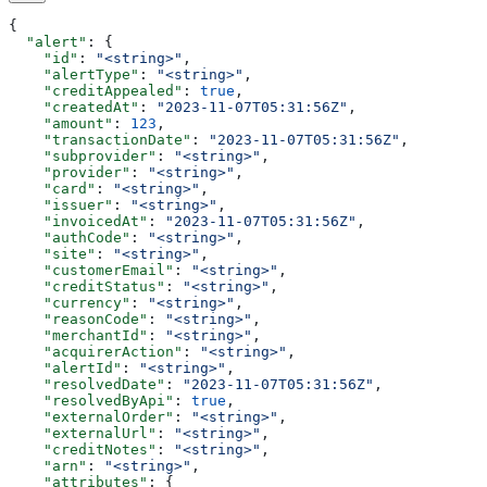
{
  "alert"
: {
    "id"
: 
"<string>"
,
    "alertType"
: 
"<string>"
,
    "creditAppealed"
: 
true
,
    "createdAt"
: 
"2023-11-07T05:31:56Z"
,
    "amount"
: 
123
,
    "transactionDate"
: 
"2023-11-07T05:31:56Z"
,
    "subprovider"
: 
"<string>"
,
    "provider"
: 
"<string>"
,
    "card"
: 
"<string>"
,
    "issuer"
: 
"<string>"
,
    "invoicedAt"
: 
"2023-11-07T05:31:56Z"
,
    "authCode"
: 
"<string>"
,
    "site"
: 
"<string>"
,
    "customerEmail"
: 
"<string>"
,
    "creditStatus"
: 
"<string>"
,
    "currency"
: 
"<string>"
,
    "reasonCode"
: 
"<string>"
,
    "merchantId"
: 
"<string>"
,
    "acquirerAction"
: 
"<string>"
,
    "alertId"
: 
"<string>"
,
    "resolvedDate"
: 
"2023-11-07T05:31:56Z"
,
    "resolvedByApi"
: 
true
,
    "externalOrder"
: 
"<string>"
,
    "externalUrl"
: 
"<string>"
,
    "creditNotes"
: 
"<string>"
,
    "arn"
: 
"<string>"
,
    "attributes"
: {