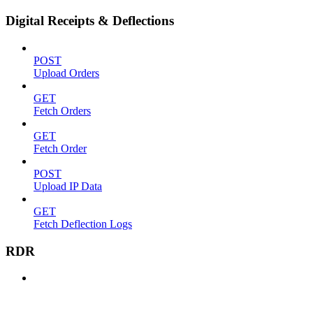
Digital Receipts & Deflections
POST
Upload Orders
GET
Fetch Orders
GET
Fetch Order
POST
Upload IP Data
GET
Fetch Deflection Logs
RDR