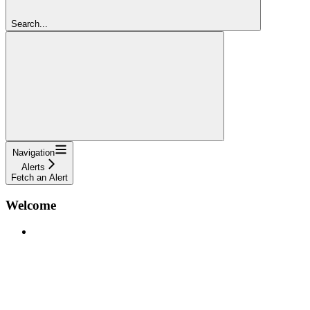
Search...
Navigation
Alerts
Fetch an Alert
Welcome