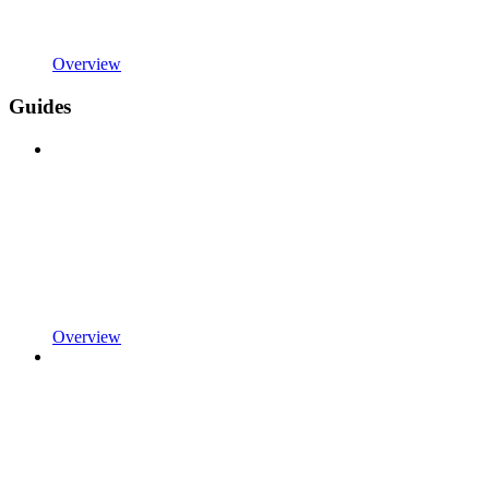
Overview
Guides
Overview