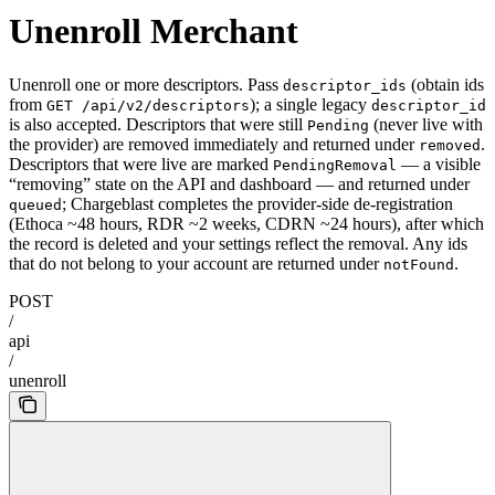
Unenroll Merchant
Unenroll one or more descriptors. Pass
(obtain ids
descriptor_ids
from
); a single legacy
GET /api/v2/descriptors
descriptor_id
is also accepted. Descriptors that were still
(never live with
Pending
the provider) are removed immediately and returned under
.
removed
Descriptors that were live are marked
— a visible
PendingRemoval
“removing” state on the API and dashboard — and returned under
; Chargeblast completes the provider-side de-registration
queued
(Ethoca ~48 hours, RDR ~2 weeks, CDRN ~24 hours), after which
the record is deleted and your settings reflect the removal. Any ids
that do not belong to your account are returned under
.
notFound
POST
/
api
/
unenroll