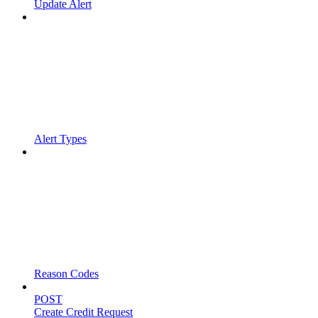
Update Alert
Alert Types
Reason Codes
POST
Create Credit Request