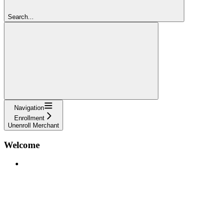
Search...
Navigation
Enrollment
Unenroll Merchant
Welcome