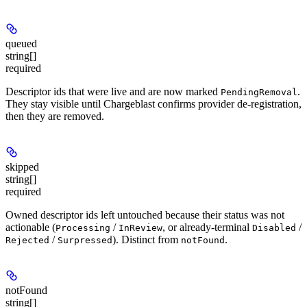
queued
string[]
required
Descriptor ids that were live and are now marked
.
PendingRemoval
They stay visible until Chargeblast confirms provider de-registration,
then they are removed.
skipped
string[]
required
Owned descriptor ids left untouched because their status was not
actionable (
/
, or already-terminal
/
Processing
InReview
Disabled
/
). Distinct from
.
Rejected
Surpressed
notFound
notFound
string[]