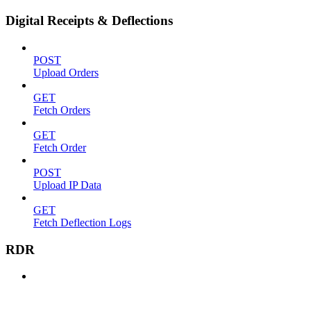
Digital Receipts & Deflections
POST
Upload Orders
GET
Fetch Orders
GET
Fetch Order
POST
Upload IP Data
GET
Fetch Deflection Logs
RDR