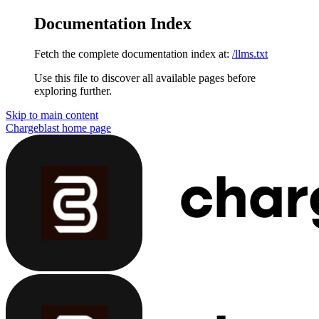
Documentation Index
Fetch the complete documentation index at:
/llms.txt
Use this file to discover all available pages before
exploring further.
Skip to main content
Chargeblast
home page