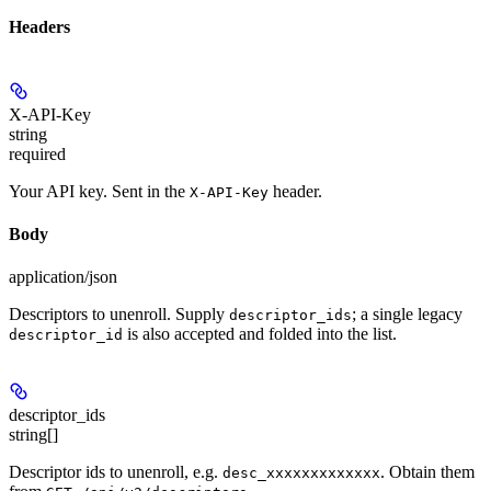
Headers
X-API-Key
string
required
Your API key. Sent in the
header.
X-API-Key
Body
application/json
Descriptors to unenroll. Supply
; a single legacy
descriptor_ids
is also accepted and folded into the list.
descriptor_id
descriptor_ids
string[]
Descriptor ids to unenroll, e.g.
. Obtain them
desc_xxxxxxxxxxxxx