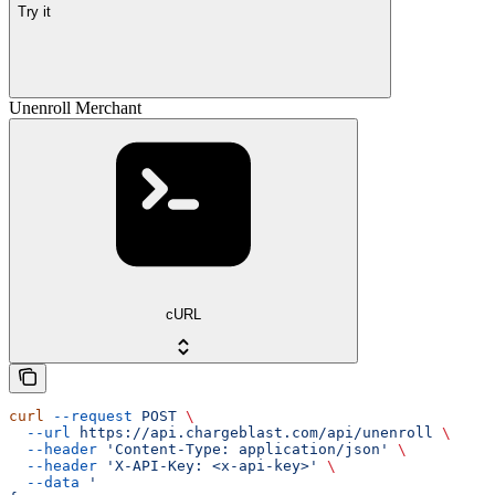
Try it
Unenroll Merchant
cURL
curl
 --request
 POST
 \
  --url
 https://api.chargeblast.com/api/unenroll
 \
  --header
 'Content-Type: application/json'
 \
  --header
 'X-API-Key: <x-api-key>'
 \
  --data
 '