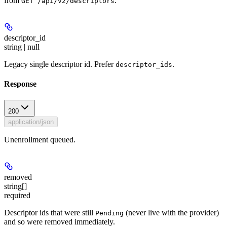
from
.
GET /api/v2/descriptors
descriptor_id
string | null
Legacy single descriptor id. Prefer
.
descriptor_ids
Response
200
application/json
Unenrollment queued.
removed
string[]
required
Descriptor ids that were still
(never live with the provider)
Pending
and so were removed immediately.