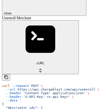
close
Unenroll Merchant
cURL
curl
 --request
 POST
 \
  --url
 https://api.chargeblast.com/api/unenroll
 \
  --header
 'Content-Type: application/json'
 \
  --header
 'X-API-Key: <x-api-key>'
 \
  --data
 '
{
  "descriptor_ids": [