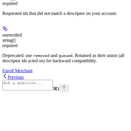
required
Requested ids that did not match a descriptor on your account.
unenrolled
string[]
required
Deprecated: use
and
. Retained as their union (all
removed
queued
descriptor ids acted on) for backward compatibility.
Enroll Merchant
Previous
⌘
I