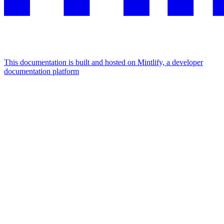
This documentation is built and hosted on Mintlify, a developer
documentation platform