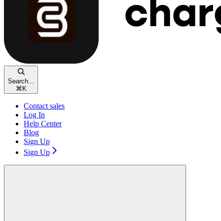
Search...
⌘
K
Contact sales
Log In
Help Center
Blog
Sign Up
Sign Up