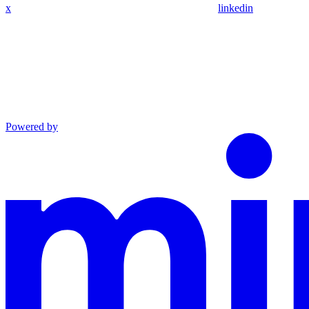
x
linkedin
Powered by