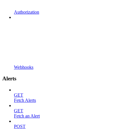
Authorization
Webhooks
Alerts
GET
Fetch Alerts
GET
Fetch an Alert
POST