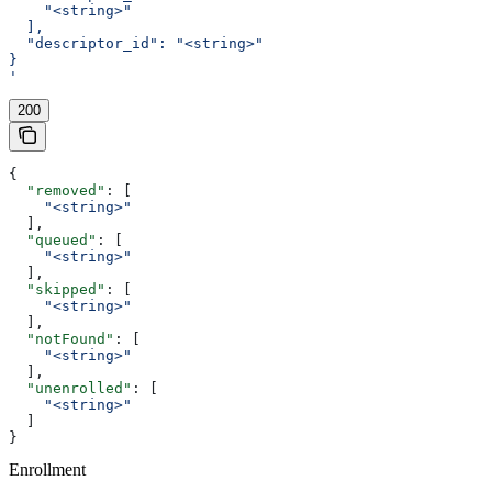
    "<string>"
  ],
  "descriptor_id": "<string>"
}
'
200
{
  "removed"
: [
    "<string>"
  ],
  "queued"
: [
    "<string>"
  ],
  "skipped"
: [
    "<string>"
  ],
  "notFound"
: [
    "<string>"
  ],
  "unenrolled"
: [
    "<string>"
  ]
}
Enrollment