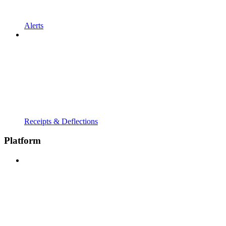
Alerts
Receipts & Deflections
Platform