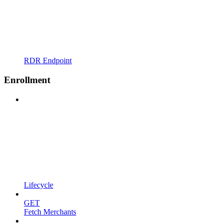
RDR Endpoint
Enrollment
Lifecycle
GET
Fetch Merchants