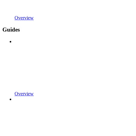
Overview
Guides
Overview