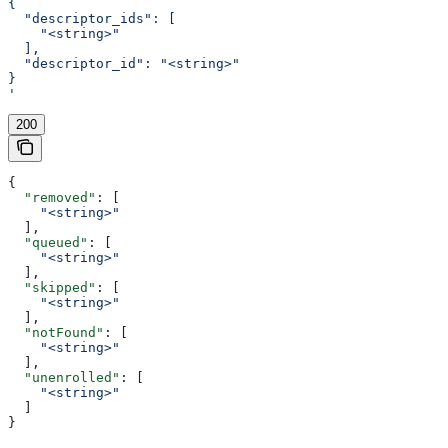
{
  "descriptor_ids": [
    "<string>"
  ],
  "descriptor_id": "<string>"
}
'
200
{
  "removed"
: [
    "<string>"
  ],
  "queued"
: [
    "<string>"
  ],
  "skipped"
: [
    "<string>"
  ],
  "notFound"
: [
    "<string>"
  ],
  "unenrolled"
: [
    "<string>"
  ]
}