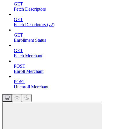
GET
Fetch Descriptors
GET
Fetch Descriptors (v2)
GET
Enrollment Status
GET
Fetch Merchant
POST
Enroll Merchant
POST
Unenroll Merchant