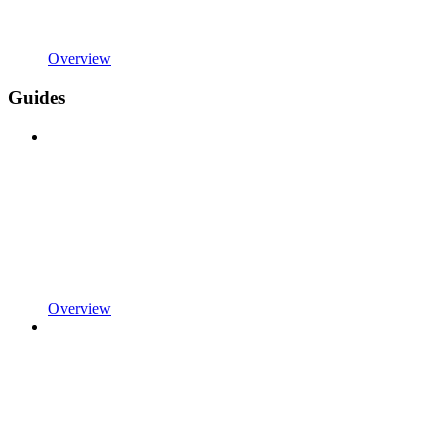
Overview
Guides
Overview