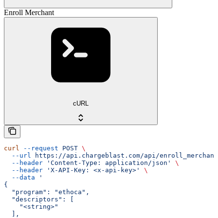
Enroll Merchant
cURL
curl
 --request
 POST
 \
  --url
 https://api.chargeblast.com/api/enroll_merchant
  --header
 'Content-Type: application/json'
 \
  --header
 'X-API-Key: <x-api-key>'
 \
  --data
 '
{
  "program": "ethoca",
  "descriptors": [
    "<string>"
  ],