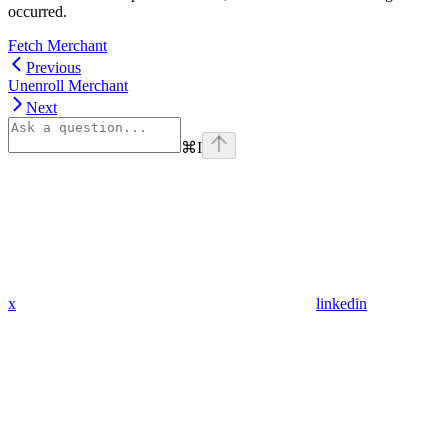
occurred.
Fetch Merchant
Previous
Unenroll Merchant
Next
⌘
I
x
linkedin