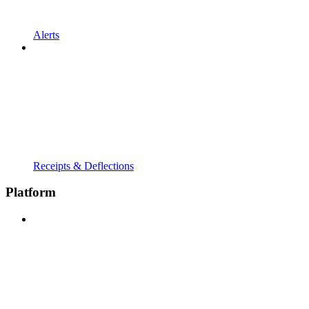
Alerts
Receipts & Deflections
Platform