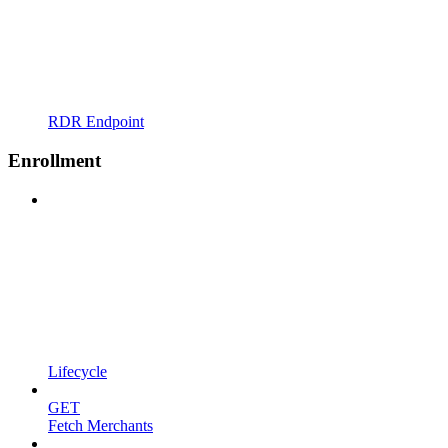
RDR Endpoint
Enrollment
Lifecycle
GET
Fetch Merchants