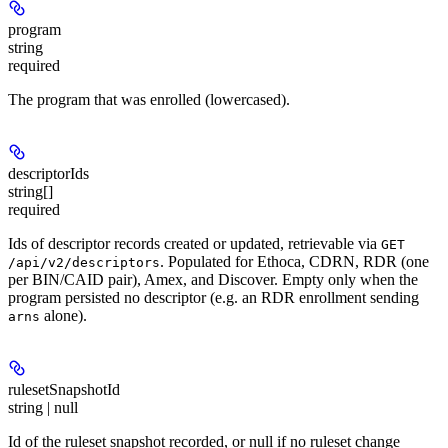
program
string
required
The program that was enrolled (lowercased).
descriptorIds
string[]
required
Ids of descriptor records created or updated, retrievable via
GET
. Populated for Ethoca, CDRN, RDR (one
/api/v2/descriptors
per BIN/CAID pair), Amex, and Discover. Empty only when the
program persisted no descriptor (e.g. an RDR enrollment sending
alone).
arns
rulesetSnapshotId
string | null
Id of the ruleset snapshot recorded, or null if no ruleset change