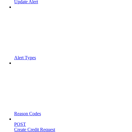
Update Alert
Alert Types
Reason Codes
POST
Create Credit Request