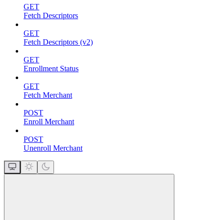
GET
Fetch Descriptors
GET
Fetch Descriptors (v2)
GET
Enrollment Status
GET
Fetch Merchant
POST
Enroll Merchant
POST
Unenroll Merchant