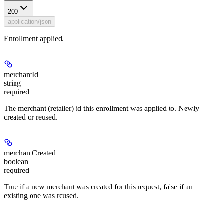
200
application/json
Enrollment applied.
merchantId
string
required
The merchant (retailer) id this enrollment was applied to. Newly
created or reused.
merchantCreated
boolean
required
True if a new merchant was created for this request, false if an
existing one was reused.