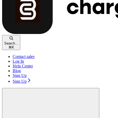
Search...
⌘
K
Contact sales
Log In
Help Center
Blog
Sign Up
Sign Up