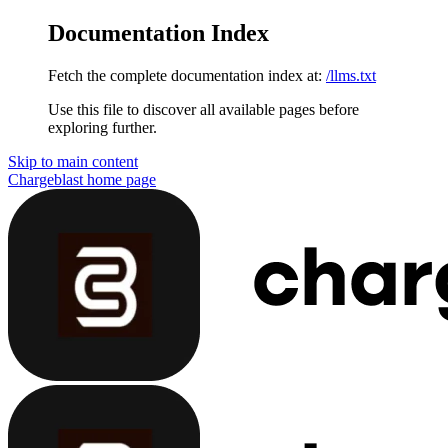
Documentation Index
Fetch the complete documentation index at:
/llms.txt
Use this file to discover all available pages before
exploring further.
Skip to main content
Chargeblast
home page