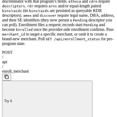
discriminator with that program’s fields.
and
require
ethoca
cdrn
.
requires
and/or equal-length paired
descriptors
rdr
arns
/
(its
/
are persisted as queryable RDR
bins
caids
bins
caids
descriptors).
and
require legal name, DBA, address,
amex
discover
and their SE identifiers (they now persist a
descriptor you
Pending
can poll). Enrollment files a request; records start
and
Pending
become
once the provider-side enrollment confirms. Pass
Enrolled
to target a specific merchant, or omit it to create a
merchant_id
brand-new merchant. Poll
for per-
GET /api/enrollment_status
program state.
POST
/
api
/
enroll_merchant
Try it