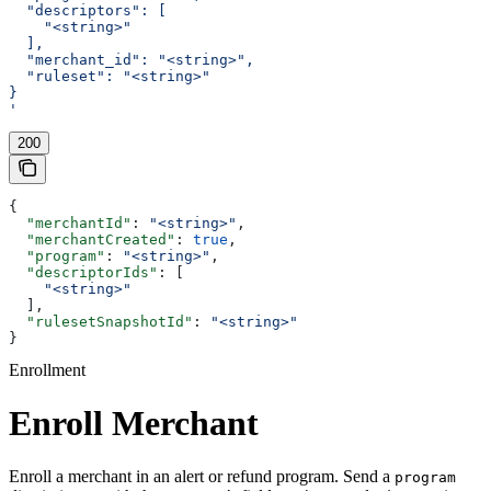
  "descriptors": [
    "<string>"
  ],
  "merchant_id": "<string>",
  "ruleset": "<string>"
}
'
200
{
  "merchantId"
: 
"<string>"
,
  "merchantCreated"
: 
true
,
  "program"
: 
"<string>"
,
  "descriptorIds"
: [
    "<string>"
  ],
  "rulesetSnapshotId"
: 
"<string>"
}
Enrollment
Enroll Merchant
Enroll a merchant in an alert or refund program. Send a
program