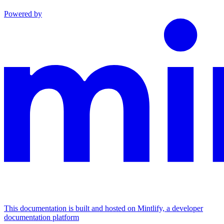
Powered by
This documentation is built and hosted on Mintlify, a developer
documentation platform