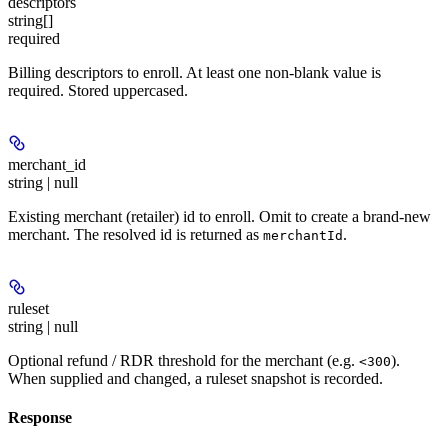
descriptors
string[]
required
Billing descriptors to enroll. At least one non-blank value is
required. Stored uppercased.
merchant_id
string | null
Existing merchant (retailer) id to enroll. Omit to create a brand-new
merchant. The resolved id is returned as
.
merchantId
ruleset
string | null
Optional refund / RDR threshold for the merchant (e.g.
).
<300
When supplied and changed, a ruleset snapshot is recorded.
Response