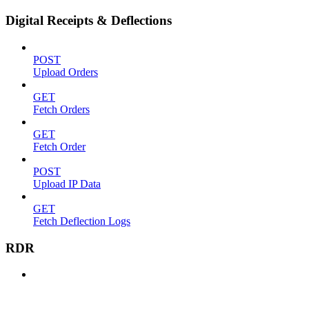
Digital Receipts & Deflections
POST
Upload Orders
GET
Fetch Orders
GET
Fetch Order
POST
Upload IP Data
GET
Fetch Deflection Logs
RDR