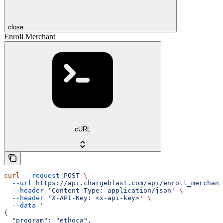
close
Enroll Merchant
cURL
curl
 --request
 POST
 \
  --url
 https://api.chargeblast.com/api/enroll_merchant
  --header
 'Content-Type: application/json'
 \
  --header
 'X-API-Key: <x-api-key>'
 \
  --data
 '
{
  "program": "ethoca",