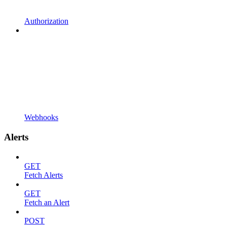
Authorization
Webhooks
Alerts
GET
Fetch Alerts
GET
Fetch an Alert
POST