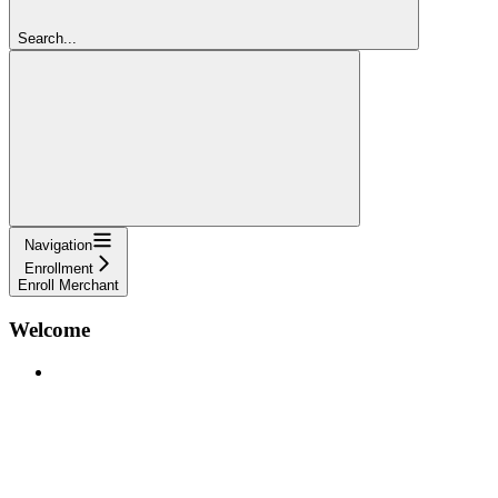
Search...
Navigation
Enrollment
Enroll Merchant
Welcome