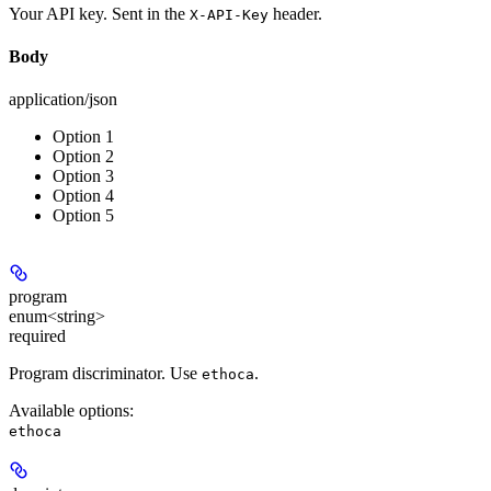
Your API key. Sent in the
header.
X-API-Key
Body
application/json
Option 1
Option 2
Option 3
Option 4
Option 5
program
enum<string>
required
Program discriminator. Use
.
ethoca
Available options
:
ethoca