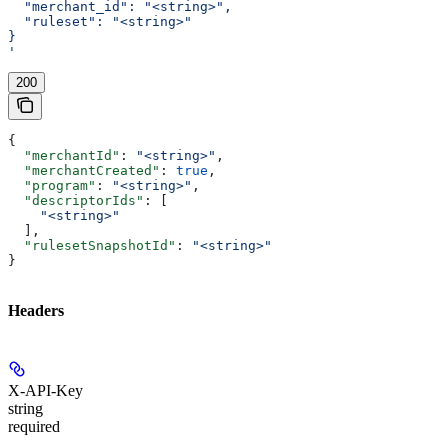
  "merchant_id": "<string>",
  "ruleset": "<string>"
}
'
200
{
  "merchantId"
: 
"<string>"
,
  "merchantCreated"
: 
true
,
  "program"
: 
"<string>"
,
  "descriptorIds"
: [
    "<string>"
  ],
  "rulesetSnapshotId"
: 
"<string>"
}
Headers
X-API-Key
string
required