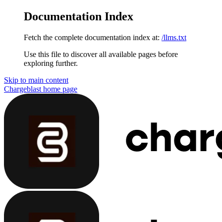
Documentation Index
Fetch the complete documentation index at:
/llms.txt
Use this file to discover all available pages before
exploring further.
Skip to main content
Chargeblast
home page