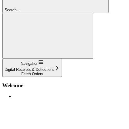
Search...
Navigation
Digital Receipts & Deflections
Fetch Orders
Welcome