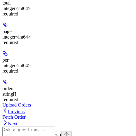
total
integer<int64>
required
page
integer<int64>
required
per
integer<int64>
required
orders
string[]
required
Upload Orders
Previous
Fetch Order
Next
⌘
I