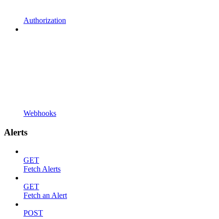
Authorization
Webhooks
Alerts
GET
Fetch Alerts
GET
Fetch an Alert
POST