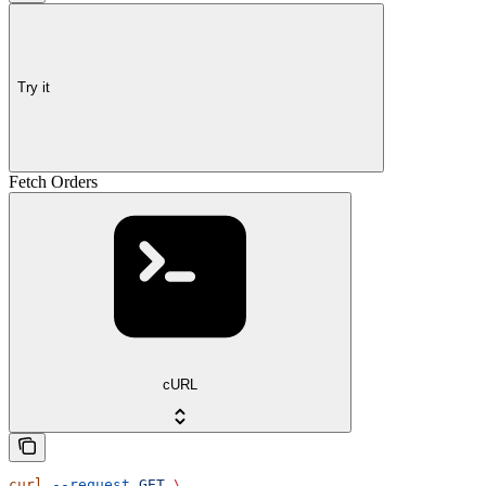
Try it
Fetch Orders
cURL
curl
 --request
 GET
 \