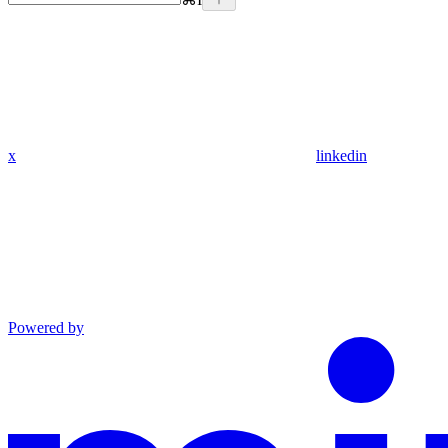
x
linkedin
Powered by