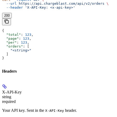
  --url
 https://api.chargeblast.com/api/v2/orders
 \
  --header
 'X-API-Key: <x-api-key>'
200
{
  "total"
: 
123
,
  "page"
: 
123
,
  "per"
: 
123
,
  "orders"
: [
    "<string>"
  ]
}
Headers
X-API-Key
string
required
Your API key. Sent in the
header.
X-API-Key