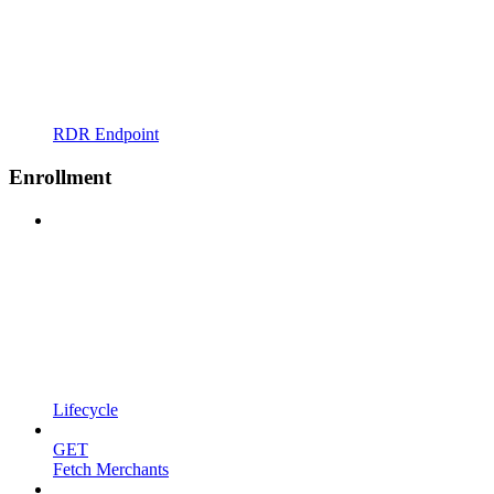
RDR Endpoint
Enrollment
Lifecycle
GET
Fetch Merchants