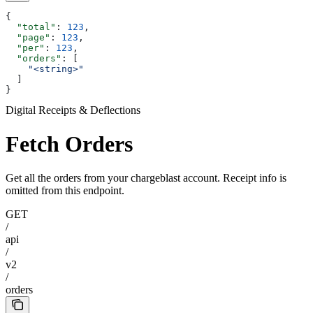
{
  "total"
: 
123
,
  "page"
: 
123
,
  "per"
: 
123
,
  "orders"
: [
    "<string>"
  ]
}
Digital Receipts & Deflections
Fetch Orders
Get all the orders from your chargeblast account. Receipt info is
omitted from this endpoint.
GET
/
api
/
v2
/
orders