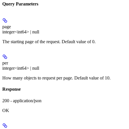
Query Parameters
page
integer<int64> | null
The starting page of the request. Default value of 0.
per
integer<int64> | null
How many objects to request per page. Default value of 10.
Response
200 - application/json
OK