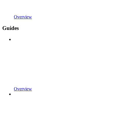
Overview
Guides
Overview