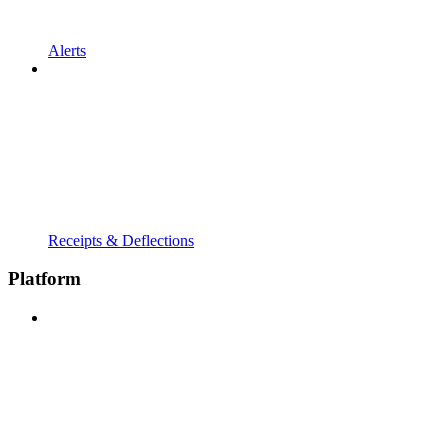
Alerts
Receipts & Deflections
Platform