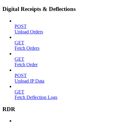
Digital Receipts & Deflections
POST
Upload Orders
GET
Fetch Orders
GET
Fetch Order
POST
Upload IP Data
GET
Fetch Deflection Logs
RDR