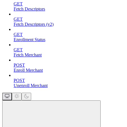
GET
Fetch Descriptors
GET
Fetch Descriptors (v2)
GET
Enrollment Status
GET
Fetch Merchant
POST
Enroll Merchant
POST
Unenroll Merchant