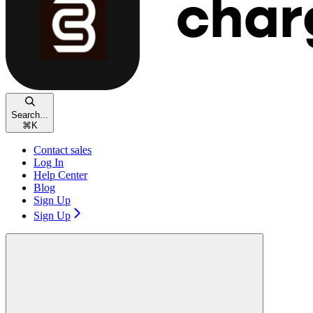
Search...
⌘
K
Contact sales
Log In
Help Center
Blog
Sign Up
Sign Up