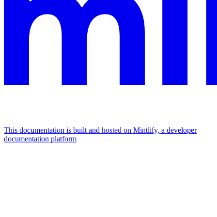
This documentation is built and hosted on Mintlify, a developer
documentation platform