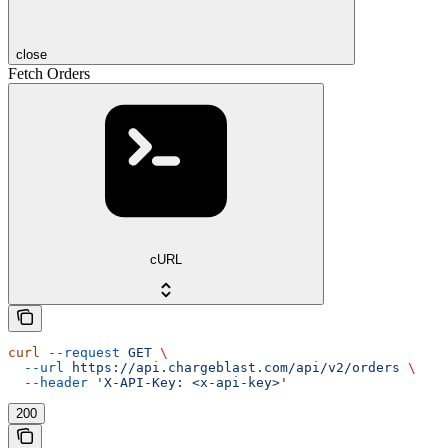
close
Fetch Orders
cURL
curl
 --request
 GET
 \
  --url
 https://api.chargeblast.com/api/v2/orders
 \
  --header
 'X-API-Key: <x-api-key>'
200