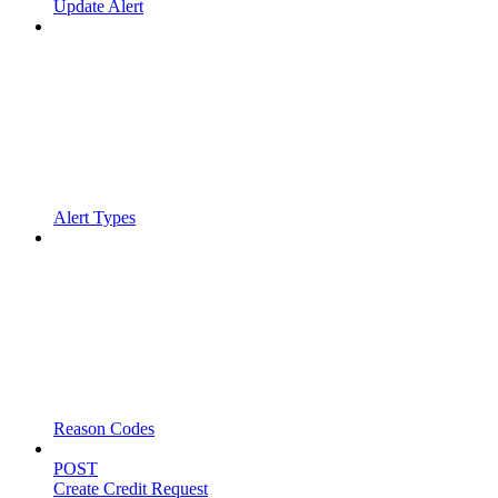
Update Alert
Alert Types
Reason Codes
POST
Create Credit Request