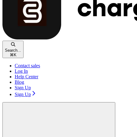
Search...
⌘
K
Contact sales
Log In
Help Center
Blog
Sign Up
Sign Up