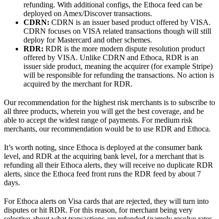
refunding. With additional configs, the Ethoca feed can be
deployed on Amex/Discover transactions.
CDRN:
CDRN is an issuer based product offered by VISA.
CDRN focuses on VISA related transactions though will still
deploy for Mastercard and other schemes.
RDR:
RDR is the more modern dispute resolution product
offered by VISA. Unlike CDRN and Ethoca, RDR is an
issuer side product, meaning the acquirer (for example Stripe)
will be responsible for refunding the transactions. No action is
acquired by the merchant for RDR.
Our recommendation for the highest risk merchants is to subscribe to
all three products, wherein you will get the best coverage, and be
able to accept the widest range of payments. For medium risk
merchants, our recommendation would be to use RDR and Ethoca.
It’s worth noting, since Ethoca is deployed at the consumer bank
level, and RDR at the acquiring bank level, for a merchant that is
refunding all their Ethoca alerts, they will receive no duplicate RDR
alerts, since the Ethoca feed front runs the RDR feed by about 7
days.
For Ethoca alerts on Visa cards that are rejected, they will turn into
disputes or hit RDR. For this reason, for merchant being very
selective about what transactions are refunded (namely resolve rates