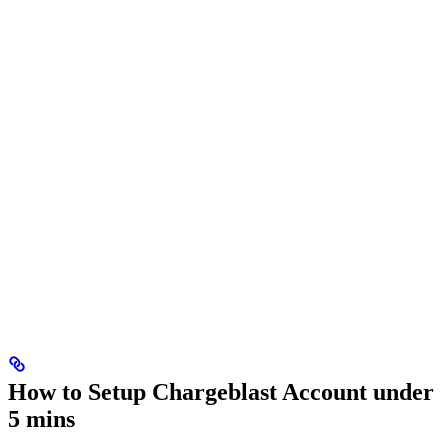
How to Setup Chargeblast Account under
5 mins