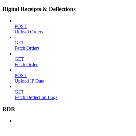
Digital Receipts & Deflections
POST
Upload Orders
GET
Fetch Orders
GET
Fetch Order
POST
Upload IP Data
GET
Fetch Deflection Logs
RDR