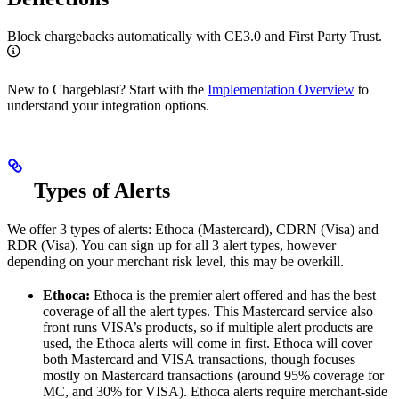
Block chargebacks automatically with CE3.0 and First Party Trust.
New to Chargeblast? Start with the
Implementation Overview
to
understand your integration options.
Types of Alerts
We offer 3 types of alerts: Ethoca (Mastercard), CDRN (Visa) and
RDR (Visa). You can sign up for all 3 alert types, however
depending on your merchant risk level, this may be overkill.
Ethoca:
Ethoca is the premier alert offered and has the best
coverage of all the alert types. This Mastercard service also
front runs VISA’s products, so if multiple alert products are
used, the Ethoca alerts will come in first. Ethoca will cover
both Mastercard and VISA transactions, though focuses
mostly on Mastercard transactions (around 95% coverage for
MC, and 30% for VISA). Ethoca alerts require merchant-side