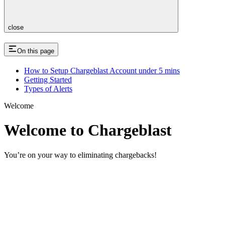
close
On this page
How to Setup Chargeblast Account under 5 mins
Getting Started
Types of Alerts
Welcome
Welcome to Chargeblast
You’re on your way to eliminating chargebacks!