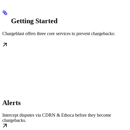
Getting Started
Chargeblast offers three core services to prevent chargebacks:
Alerts
Intercept disputes via CDRN & Ethoca before they become
chargebacks.