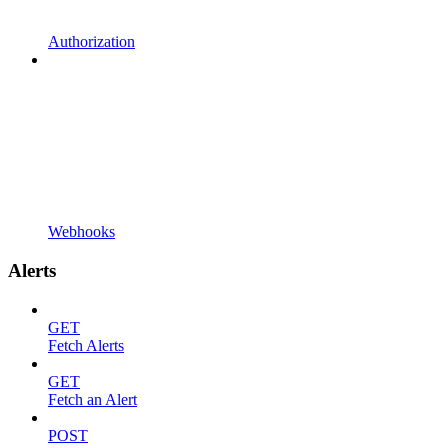
Authorization
Webhooks
Alerts
GET
Fetch Alerts
GET
Fetch an Alert
POST