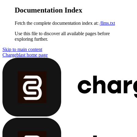
Documentation Index
Fetch the complete documentation index at:
/llms.txt
Use this file to discover all available pages before
exploring further.
Skip to main content
Chargeblast
home page