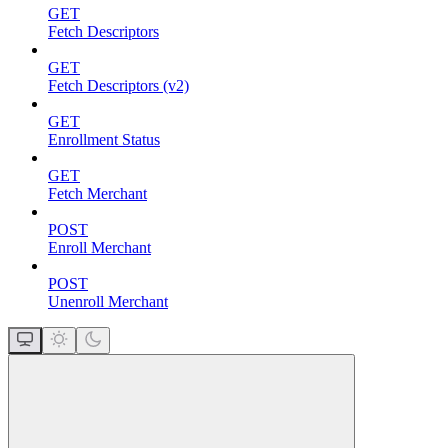
GET
Fetch Descriptors
GET
Fetch Descriptors (v2)
GET
Enrollment Status
GET
Fetch Merchant
POST
Enroll Merchant
POST
Unenroll Merchant