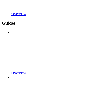
Overview
Guides
Overview