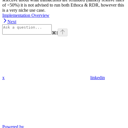
of <50%) it is not advised to run both Ethoca & RDR, however this
is a very niche use case.
Implementation Overview
Next
⌘
I
x
linkedin
Powered by