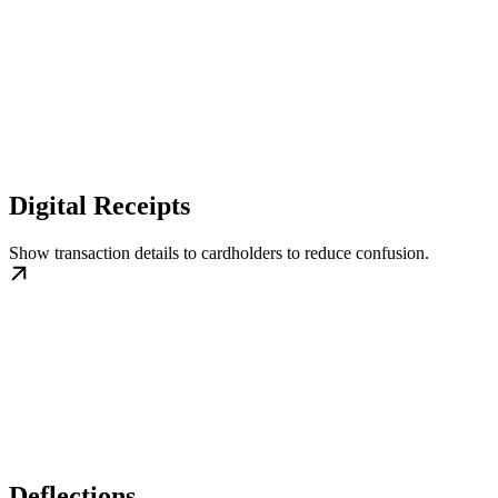
Digital Receipts
Show transaction details to cardholders to reduce confusion.
Deflections