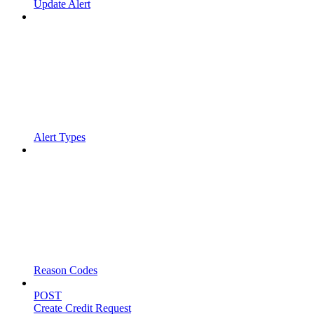
Update Alert
Alert Types
Reason Codes
POST
Create Credit Request