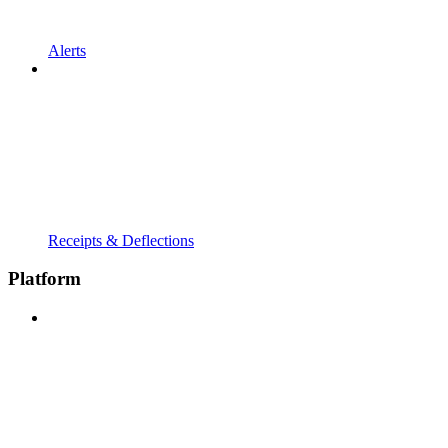
Alerts
Receipts & Deflections
Platform