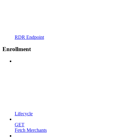
RDR Endpoint
Enrollment
Lifecycle
GET
Fetch Merchants