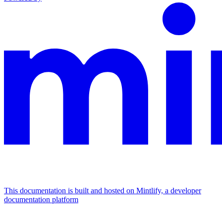
This documentation is built and hosted on Mintlify, a developer
documentation platform