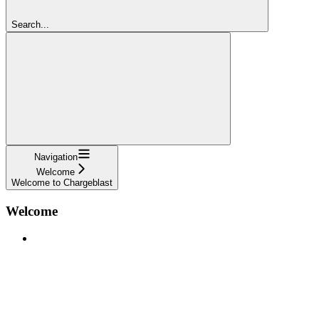
Search...
Navigation
Welcome
Welcome to Chargeblast
Welcome