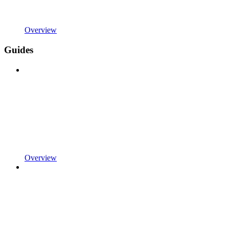
Overview
Guides
Overview