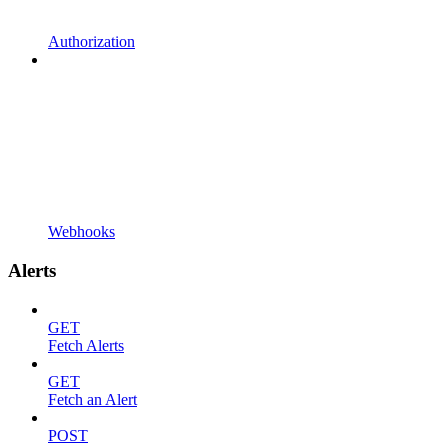
Authorization
Webhooks
Alerts
GET
Fetch Alerts
GET
Fetch an Alert
POST