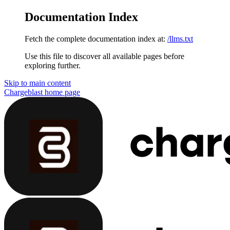
Documentation Index
Fetch the complete documentation index at:
/llms.txt
Use this file to discover all available pages before
exploring further.
Skip to main content
Chargeblast
home page