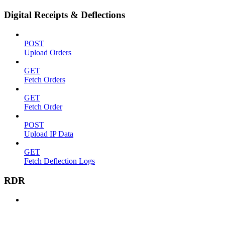
Digital Receipts & Deflections
POST
Upload Orders
GET
Fetch Orders
GET
Fetch Order
POST
Upload IP Data
GET
Fetch Deflection Logs
RDR