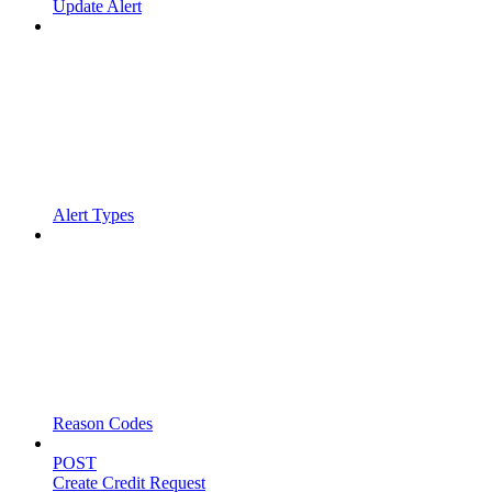
Update Alert
Alert Types
Reason Codes
POST
Create Credit Request