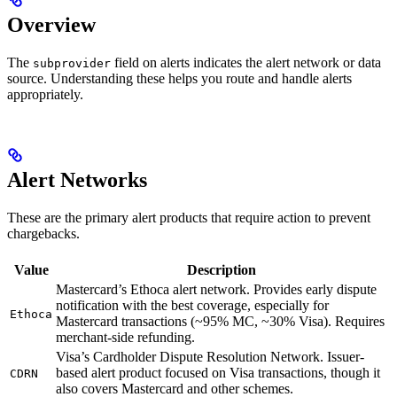
Overview
The
field on alerts indicates the alert network or data
subprovider
source. Understanding these helps you route and handle alerts
appropriately.
Alert Networks
These are the primary alert products that require action to prevent
chargebacks.
Value
Description
Mastercard’s Ethoca alert network. Provides early dispute
notification with the best coverage, especially for
Ethoca
Mastercard transactions (~95% MC, ~30% Visa). Requires
merchant-side refunding.
Visa’s Cardholder Dispute Resolution Network. Issuer-
based alert product focused on Visa transactions, though it
CDRN
also covers Mastercard and other schemes.