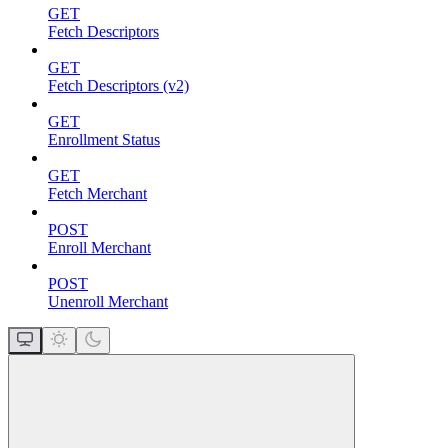
GET
Fetch Descriptors
GET
Fetch Descriptors (v2)
GET
Enrollment Status
GET
Fetch Merchant
POST
Enroll Merchant
POST
Unenroll Merchant