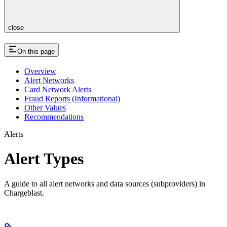
close
On this page
Overview
Alert Networks
Card Network Alerts
Fraud Reports (Informational)
Other Values
Recommendations
Alerts
Alert Types
A guide to all alert networks and data sources (subproviders) in
Chargeblast.