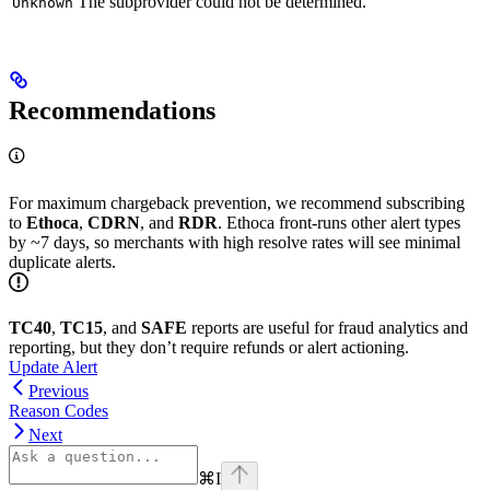
The subprovider could not be determined.
Unknown
Recommendations
For maximum chargeback prevention, we recommend subscribing
to
Ethoca
,
CDRN
, and
RDR
. Ethoca front-runs other alert types
by ~7 days, so merchants with high resolve rates will see minimal
duplicate alerts.
TC40
,
TC15
, and
SAFE
reports are useful for fraud analytics and
reporting, but they don’t require refunds or alert actioning.
Update Alert
Previous
Reason Codes
Next
⌘
I