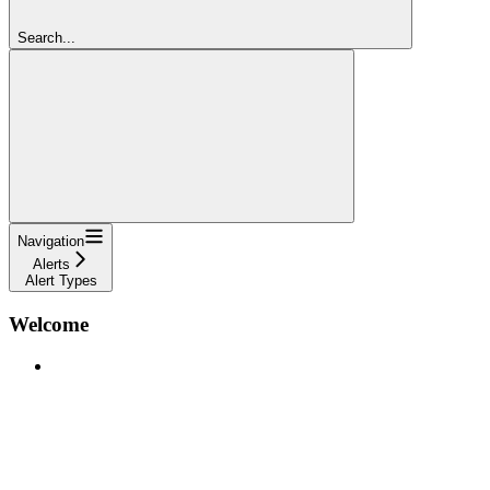
Search...
Navigation
Alerts
Alert Types
Welcome