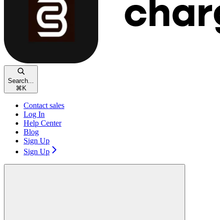
Search...
⌘
K
Contact sales
Log In
Help Center
Blog
Sign Up
Sign Up