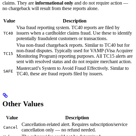
claims. They are
informational only
and do not require action —
no chargeback will result from these reports alone.
Value
Description
Visa fraud reporting system. TC40 reports are filed by
issuers when a cardholder claims fraud. Use these to identify
TC40
potentially fraudulent customers or transactions.
Visa non-fraud chargeback reports. Similar to TC40 but for
non-fraud disputes. Typically used for VAMP (Visa Acquirer
TC15
Monitoring Program) reporting purposes. All TC15 alerts are
sent with resolved status and do not require merchant action.
Mastercard’s System to Avoid Fraud Effectively. Similar to
SAFE
TC40, these are fraud reports filed by issuers.
Other Values
Value
Description
Cancellation-related alert. Requires subscription/service
Cancel
cancellation only — no refund needed.