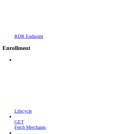
RDR Endpoint
Enrollment
Lifecycle
GET
Fetch Merchants