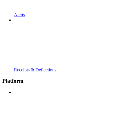
Alerts
Receipts & Deflections
Platform