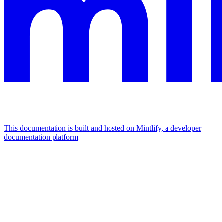
This documentation is built and hosted on Mintlify, a developer
documentation platform