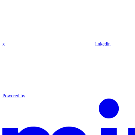
x
linkedin
Powered by