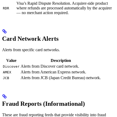
Visa’s Rapid Dispute Resolution. Acquirer-side product
where refunds are processed automatically by the acquirer
RDR
— no merchant action required.
Card Network Alerts
Alerts from specific card networks.
Value
Description
Alerts from Discover card network.
Discover
Alerts from American Express network.
AMEX
Alerts from JCB (Japan Credit Bureau) network.
JCB
Fraud Reports (Informational)
These are fraud reporting feeds that provide visibility into fraud